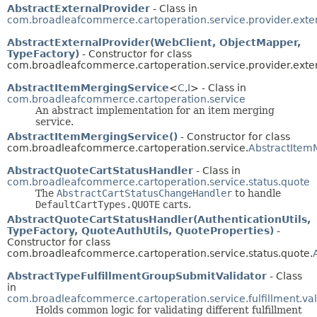
AbstractExternalProvider
- Class in
com.broadleafcommerce.cartoperation.service.provider.exte
AbstractExternalProvider(WebClient, ObjectMapper,
TypeFactory)
- Constructor for class
com.broadleafcommerce.cartoperation.service.provider.exter
AbstractItemMergingService
<
C
,
I
> - Class in
com.broadleafcommerce.cartoperation.service
An abstract implementation for an item merging
service.
AbstractItemMergingService()
- Constructor for class
com.broadleafcommerce.cartoperation.service.
AbstractItem
AbstractQuoteCartStatusHandler
- Class in
com.broadleafcommerce.cartoperation.service.status.quote
The
AbstractCartStatusChangeHandler
to handle
DefaultCartTypes.QUOTE
carts.
AbstractQuoteCartStatusHandler(AuthenticationUtils,
TypeFactory, QuoteAuthUtils, QuoteProperties)
-
Constructor for class
com.broadleafcommerce.cartoperation.service.status.quote.
AbstractTypeFulfillmentGroupSubmitValidator
- Class
in
com.broadleafcommerce.cartoperation.service.fulfillment.val
Holds common logic for validating different fulfillment