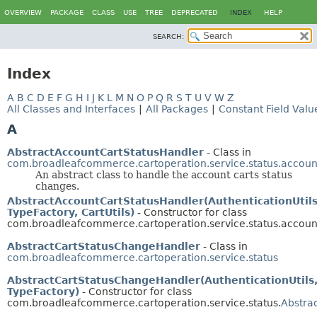
OVERVIEW
PACKAGE
CLASS
USE
TREE
DEPRECATED
INDEX
HELP
SEARCH:
Index
A
B
C
D
E
F
G
H
I
J
K
L
M
N
O
P
Q
R
S
T
U
V
W
Z
All Classes and Interfaces
|
All Packages
|
Constant Field Valu
A
AbstractAccountCartStatusHandler
- Class in
com.broadleafcommerce.cartoperation.service.status.accoun
An abstract class to handle the account carts status
changes.
AbstractAccountCartStatusHandler(AuthenticationUtils
TypeFactory, CartUtils)
- Constructor for class
com.broadleafcommerce.cartoperation.service.status.accoun
AbstractCartStatusChangeHandler
- Class in
com.broadleafcommerce.cartoperation.service.status
AbstractCartStatusChangeHandler(AuthenticationUtils
TypeFactory)
- Constructor for class
com.broadleafcommerce.cartoperation.service.status.
Abstra