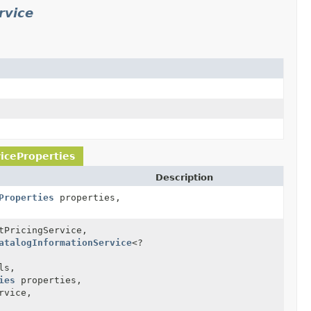
rvice
iceProperties
Description
Properties
properties,
PricingService,
atalogInformationService
<?
ls,
ies
properties,
rvice,