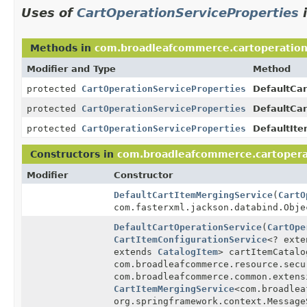
Uses of
CartOperationServiceProperties
Methods in
com.broadleafcommerce.cartoperation
Modifier and Type
Method
protected
CartOperationServiceProperties
DefaultCar
protected
CartOperationServiceProperties
DefaultCar
protected
CartOperationServiceProperties
DefaultIte
Constructors in
com.broadleafcommerce.cartopera
Modifier
Constructor
DefaultCartItemMergingService
(
CartO
com.fasterxml.jackson.databind.Obje
DefaultCartOperationService
(
CartOpe
CartItemConfigurationService
<? ext
extends
CatalogItem
> cartItemCatalo
com.broadleafcommerce.resource.secu
com.broadleafcommerce.common.exten
CartItemMergingService
<com.broadlea
org.springframework.context.Messag