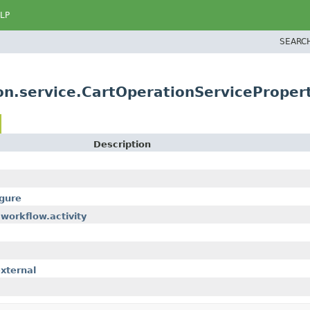
LP
SEARC
n.service.CartOperationServicePropert
Description
gure
workflow.activity
xternal