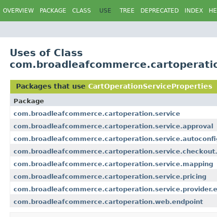
OVERVIEW
PACKAGE
CLASS
USE
TREE
DEPRECATED
INDEX
HE
Uses of Class
com.broadleafcommerce.cartoperatio
Packages that use
CartOperationServiceProperties
Package
com.broadleafcommerce.cartoperation.service
com.broadleafcommerce.cartoperation.service.approval
com.broadleafcommerce.cartoperation.service.autoconfi
com.broadleafcommerce.cartoperation.service.checkout.
com.broadleafcommerce.cartoperation.service.mapping
com.broadleafcommerce.cartoperation.service.pricing
com.broadleafcommerce.cartoperation.service.provider.e
com.broadleafcommerce.cartoperation.web.endpoint