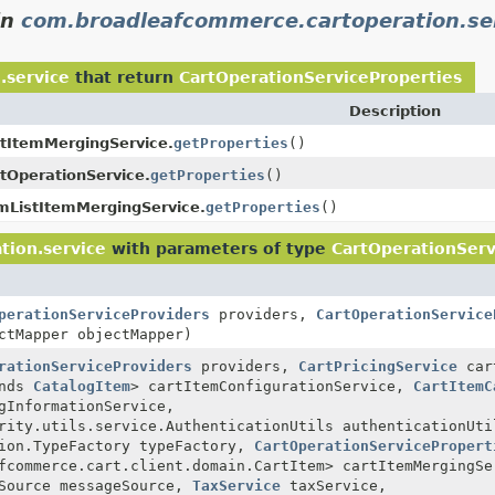
in
com.broadleafcommerce.cartoperation.se
.service
that return
CartOperationServiceProperties
Description
tItemMergingService.
getProperties
()
tOperationService.
getProperties
()
mListItemMergingService.
getProperties
()
tion.service
with parameters of type
CartOperationServ
perationServiceProviders
providers,
CartOperationService
ctMapper objectMapper)
rationServiceProviders
providers,
CartPricingService
cart
ends
CatalogItem
> cartItemConfigurationService,
CartItemC
gInformationService,
rity.utils.service.AuthenticationUtils authenticationUti
sion.TypeFactory typeFactory,
CartOperationServicePropert
fcommerce.cart.client.domain.CartItem> cartItemMergingSe
eSource messageSource,
TaxService
taxService,