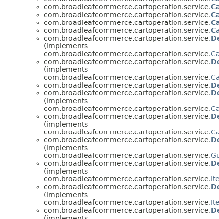
com.broadleafcommerce.cartoperation.service.
C
com.broadleafcommerce.cartoperation.service.
Ca
com.broadleafcommerce.cartoperation.service.
Ca
com.broadleafcommerce.cartoperation.service.
Ca
com.broadleafcommerce.cartoperation.service.
De
(implements
com.broadleafcommerce.cartoperation.service.
Ca
com.broadleafcommerce.cartoperation.service.
D
(implements
com.broadleafcommerce.cartoperation.service.
Ca
com.broadleafcommerce.cartoperation.service.
D
com.broadleafcommerce.cartoperation.service.
De
(implements
com.broadleafcommerce.cartoperation.service.
Ca
com.broadleafcommerce.cartoperation.service.
De
(implements
com.broadleafcommerce.cartoperation.service.
Ca
com.broadleafcommerce.cartoperation.service.
D
(implements
com.broadleafcommerce.cartoperation.service.
Gu
com.broadleafcommerce.cartoperation.service.
D
(implements
com.broadleafcommerce.cartoperation.service.
It
com.broadleafcommerce.cartoperation.service.
D
(implements
com.broadleafcommerce.cartoperation.service.
It
com.broadleafcommerce.cartoperation.service.
D
(implements