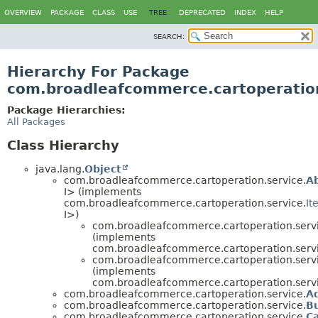
OVERVIEW
PACKAGE
CLASS
USE
TREE
DEPRECATED
INDEX
HELP
SEARCH:
Hierarchy For Package
com.broadleafcommerce.cartoperation
Package Hierarchies:
All Packages
Class Hierarchy
java.lang.
Object
com.broadleafcommerce.cartoperation.service.
A
I> (implements
com.broadleafcommerce.cartoperation.service.
It
I>)
com.broadleafcommerce.cartoperation.servi
(implements
com.broadleafcommerce.cartoperation.servi
com.broadleafcommerce.cartoperation.servi
(implements
com.broadleafcommerce.cartoperation.servi
com.broadleafcommerce.cartoperation.service.
A
com.broadleafcommerce.cartoperation.service.
B
com.broadleafcommerce.cartoperation.service.
C