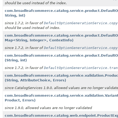
should be used instead of the index.
com.broadleafcommerce.catalog.service.product.DefaultO
String, int)
since 1.7.2, in favor of
DefaultOptionGenerationService.copy
should be used instead of index.
com.broadleafcommerce.catalog.service.product.DefaultO
Map<String, Integer>, ContextInfo)
since 1.7.2, in favor of
DefaultOptionGenerationService.copy
com.broadleafcommerce.catalog.service.product.DefaultOp
(String, int)
since 1.7.2, in favor of
DefaultOptionGenerationService.tran
com.broadleafcommerce.catalog.service.validation.Product
(String, AttributeChoice, Errors)
since CatalogServices 1.9.0, allowed values are no longer validat
com.broadleafcommerce.catalog.service.validation.Variant
Product, Errors)
since 1.9.0, allowed values are no longer validated
com.broadleafcommerce.catalog.web.endpoint.ProductExp