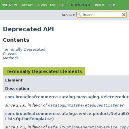
OVERVIEW
PACKAGE
CLASS
USE
TREE
DEPRECATED
INDEX
HELP
SEARCH:
Deprecated API
Contents
Terminally Deprecated
Classes
Methods
Terminally Deprecated Elements
Element
Description
com.broadleafcommerce.catalog.messaging.DeleteProduct
since 2.1.0, in favor of
CatalogEntityDeletedEventListener
com.broadleafcommerce.catalog.service.product.Default
List<OptionTemplate>)
since 1.7.2, in favor of
DefaultOptionGenerationService.copy