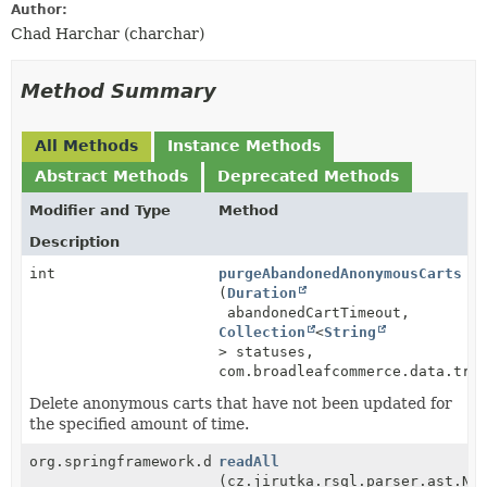
Author:
Chad Harchar (charchar)
Method Summary
All Methods
Instance Methods
Abstract Methods
Deprecated Methods
Modifier and Type
Method
Description
int
purgeAbandonedAnonymousCarts
(
Duration
abandonedCartTimeout,
Collection
<
String
> statuses,
com.broadleafcommerce.data.tra
Delete anonymous carts that have not been updated for
the specified amount of time.
org.springframework.data.domain.Page<
readAll
P
>
(cz.jirutka.rsql.parser.ast.No