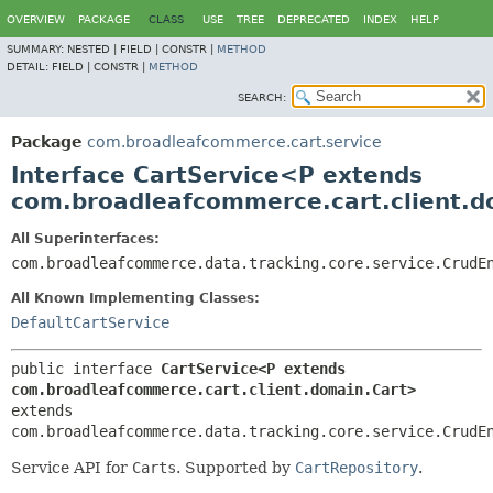
OVERVIEW
PACKAGE
CLASS
USE
TREE
DEPRECATED
INDEX
HELP
SUMMARY:
NESTED |
FIELD |
CONSTR |
METHOD
DETAIL:
FIELD |
CONSTR |
METHOD
SEARCH:
Package
com.broadleafcommerce.cart.service
Interface CartService<P extends
com.broadleafcommerce.cart.client.d
All Superinterfaces:
com.broadleafcommerce.data.tracking.core.service.CrudE
All Known Implementing Classes:
DefaultCartService
public interface 
CartService<P extends 
com.broadleafcommerce.cart.client.domain.Cart>
extends 
com.broadleafcommerce.data.tracking.core.service.CrudE
Service API for
Carts
. Supported by
CartRepository
.