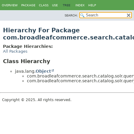
OVERVIEW
PACKAGE
CLASS
USE
TREE
INDEX
HELP
SEARCH:
Hierarchy For Package
com.broadleafcommerce.search.catalo
Package Hierarchies:
All Packages
Class Hierarchy
java.lang.
Object
com.broadleafcommerce.search.catalog.solr.query
com.broadleafcommerce.search.catalog.solr.query
Copyright © 2025. All rights reserved.