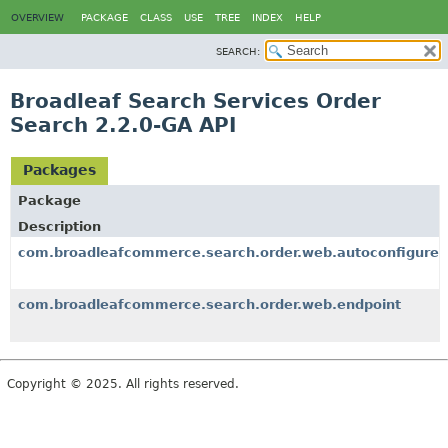
OVERVIEW
PACKAGE
CLASS
USE
TREE
INDEX
HELP
SEARCH:
Broadleaf Search Services Order
Search 2.2.0-GA API
Packages
Package
Description
com.broadleafcommerce.search.order.web.autoconfigure
com.broadleafcommerce.search.order.web.endpoint
Copyright © 2025. All rights reserved.