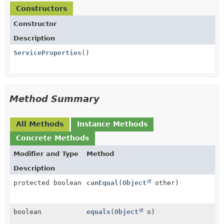
Constructors
Constructor
Description
ServiceProperties
()
Method Summary
All Methods
Instance Methods
Concrete Methods
Modifier and Type
Method
Description
protected boolean
canEqual
(
Object
other)
boolean
equals
(
Object
o)