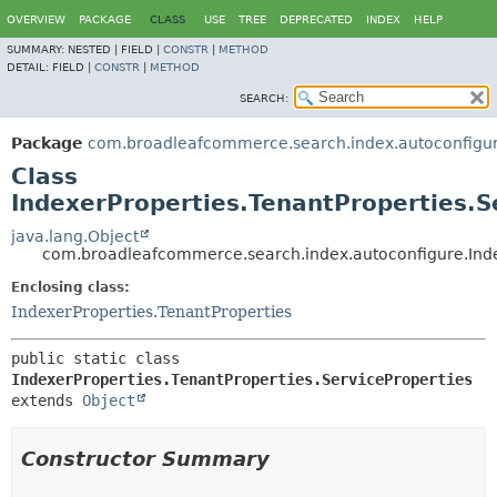
OVERVIEW
PACKAGE
CLASS
USE
TREE
DEPRECATED
INDEX
HELP
SUMMARY:
NESTED |
FIELD |
CONSTR
|
METHOD
DETAIL:
FIELD |
CONSTR
|
METHOD
SEARCH:
Package
com.broadleafcommerce.search.index.autoconfigu
Class
IndexerProperties.TenantProperties.S
java.lang.Object
com.broadleafcommerce.search.index.autoconfigure.Index
Enclosing class:
IndexerProperties.TenantProperties
public static class 
IndexerProperties.TenantProperties.ServiceProperties
extends 
Object
Constructor Summary