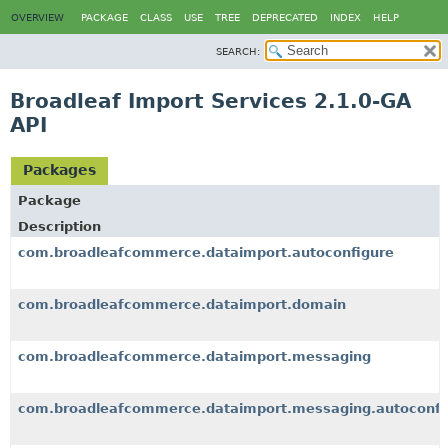
OVERVIEW
PACKAGE
CLASS
USE
TREE
DEPRECATED
INDEX
HELP
SEARCH:
Broadleaf Import Services 2.1.0-GA
API
Packages
Package
Description
com.broadleafcommerce.dataimport.autoconfigure
com.broadleafcommerce.dataimport.domain
com.broadleafcommerce.dataimport.messaging
com.broadleafcommerce.dataimport.messaging.autoconfi