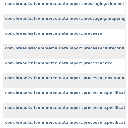
com.broadleafcommerce.dataimport.messaging.channel
com.broadleafcommerce.dataimport.messaging.mapping
com.broadleafcommerce.dataimport.processor
com.broadleafcommerce.dataimport.processor.autoconfig
com.broadleafcommerce.dataimport.processor.csv
com.broadleafcommerce.dataimport.processor.environme
com.broadleafcommerce.dataimport.processor.specificati
com.broadleafcommerce.dataimport.processor.specificatio
com.broadleafcommerce.dataimport.processor.specificati