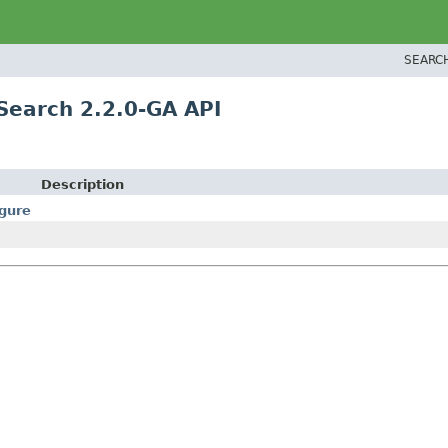
SEARC
Search 2.2.0-GA API
Description
gure