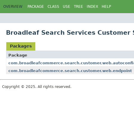
OVERVIEW
PACKAGE
CLASS
USE
TREE
INDEX
HELP
Broadleaf Search Services Customer 
Packages
Package
com.broadleafcommerce.search.customer.web.autoconfi
com.broadleafcommerce.search.customer.web.endpoint
Copyright © 2025. All rights reserved.