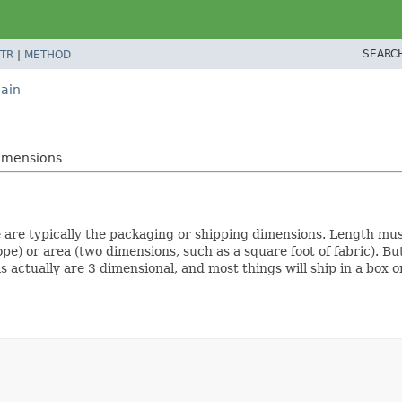
SEARC
TR
|
METHOD
ain
imensions
e are typically the packaging or shipping dimensions. Length mu
ope) or area (two dimensions, such as a square foot of fabric). Bu
ms actually are 3 dimensional, and most things will ship in a box 