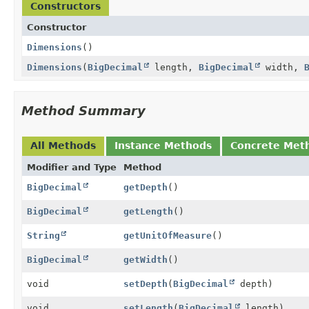
Constructors
Constructor
Dimensions
()
Dimensions
(
BigDecimal
length,
BigDecimal
width,
Method Summary
All Methods
Instance Methods
Concrete Met
Modifier and Type
Method
BigDecimal
getDepth
()
BigDecimal
getLength
()
String
getUnitOfMeasure
()
BigDecimal
getWidth
()
void
setDepth
(
BigDecimal
depth)
void
setLength
(
BigDecimal
length)