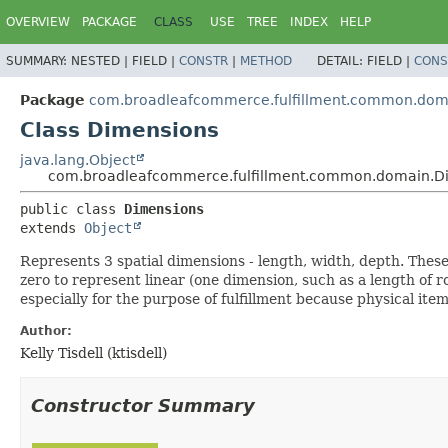
OVERVIEW
PACKAGE
CLASS
USE
TREE
INDEX
HELP
SUMMARY:
NESTED |
FIELD |
CONSTR
|
METHOD
DETAIL:
FIELD |
CONS
Package
com.broadleafcommerce.fulfillment.common.dom
Class Dimensions
java.lang.Object
com.broadleafcommerce.fulfillment.common.domain.D
public class 
Dimensions
extends 
Object
Represents 3 spatial dimensions - length, width, depth. Thes
zero to represent linear (one dimension, such as a length of r
especially for the purpose of fulfillment because physical ite
Author:
Kelly Tisdell (ktisdell)
Constructor Summary