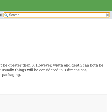
H:
st be greater than 0. However, width and depth can both be
t usually things will be considered in 3 dimensions,
or packaging.