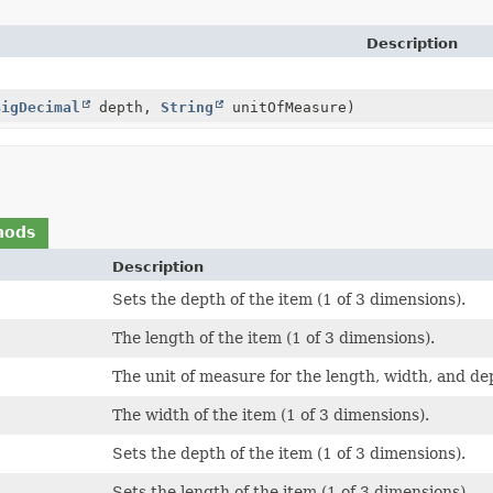
Description
BigDecimal
depth,
String
unitOfMeasure)
hods
Description
Sets the depth of the item (1 of 3 dimensions).
The length of the item (1 of 3 dimensions).
The unit of measure for the length, width, and de
The width of the item (1 of 3 dimensions).
Sets the depth of the item (1 of 3 dimensions).
Sets the length of the item (1 of 3 dimensions).