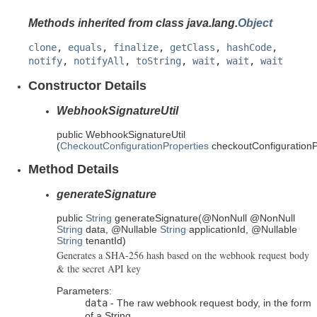
Methods inherited from class java.lang.
Object
clone
,
equals
,
finalize
,
getClass
,
hashCode
,
notify
,
notifyAll
,
toString
,
wait
,
wait
,
wait
Constructor Details
WebhookSignatureUtil
public
WebhookSignatureUtil
(
CheckoutConfigurationProperties
checkoutConfigurationP
Method Details
generateSignature
public
String
generateSignature
(@NonNull @NonNull
String
data, @Nullable
String
applicationId, @Nullable
String
tenantId)
Generates a SHA-256 hash based on the webhook request body
& the secret API key
Parameters:
data
- The raw webhook request body, in the form
of a String