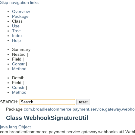
Skip navigation links
Overview
Package
Class
Use
Tree
Index
Help
Summary:
Nested |
Field |
Constr
|
Method
Detail:
Field |
Constr
|
Method
SEARCH:
Package
com.broadleafcommerce.payment.service.gateway.webhoo
Class WebhookSignatureUtil
java.lang.Object
com.broadleafcommerce.payment.service.gateway.webhooks.util.Webh