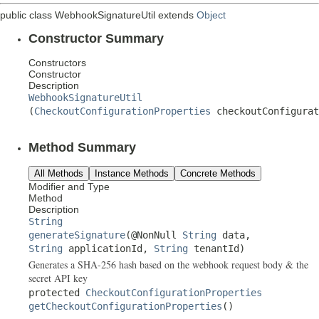
public class
WebhookSignatureUtil
extends
Object
Constructor Summary
Constructors
Constructor
Description
WebhookSignatureUtil
(
CheckoutConfigurationProperties
checkoutConfigurat
Method Summary
All Methods
Instance Methods
Concrete Methods
Modifier and Type
Method
Description
String
generateSignature
(@NonNull
String
data,
String
applicationId,
String
tenantId)
Generates a SHA-256 hash based on the webhook request body & the
secret API key
protected
CheckoutConfigurationProperties
getCheckoutConfigurationProperties
()