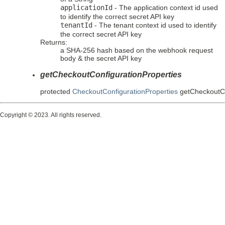
applicationId
- The application context id used
to identify the correct secret API key
tenantId
- The tenant context id used to identify
the correct secret API key
Returns:
a SHA-256 hash based on the webhook request
body & the secret API key
getCheckoutConfigurationProperties
protected
CheckoutConfigurationProperties
getCheckoutCo
Copyright © 2023. All rights reserved.