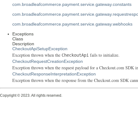
com.broadleafcommerce.payment.service.gateway.constants
com.broadleafcommerce.payment.service.gateway.requestresp
com.broadleafcommerce.payment.service.gateway.webhooks
Exceptions
Class
Description
CheckoutApiSetupException
Exception thrown when the
fails to initialize.
CheckoutApi
CheckoutRequestCreationException
Exception thrown when the request payload for a Checkout.com SDK int
CheckoutResponseInterpretationException
Exception thrown when the response from the Checkout.com SDK cannot 
Copyright © 2023. All rights reserved.