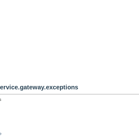
rvice.gateway.exceptions
s
e