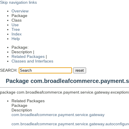
Skip navigation links
Overview
Package
Class
Use
Tree
Index
Help
Package:
Description |
Related Packages
|
Classes and Interfaces
SEARCH:
Package com.broadleafcommerce.payment.se
package
com.broadleafcommerce.payment.service.gateway.exception
Related Packages
Package
Description
com.broadleafcommerce.payment.service.gateway
com.broadleafcommerce.payment.service.gateway.autoconfigur