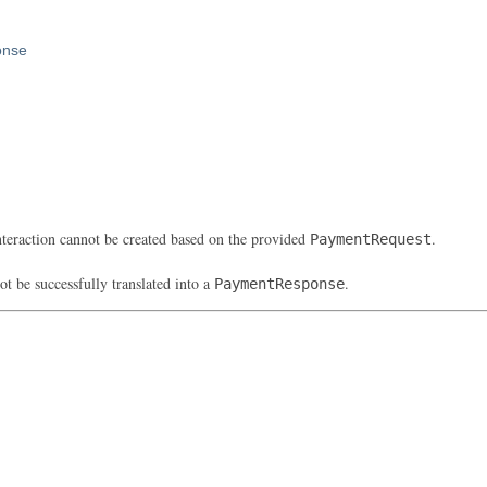
onse
eraction cannot be created based on the provided
.
PaymentRequest
be successfully translated into a
.
PaymentResponse