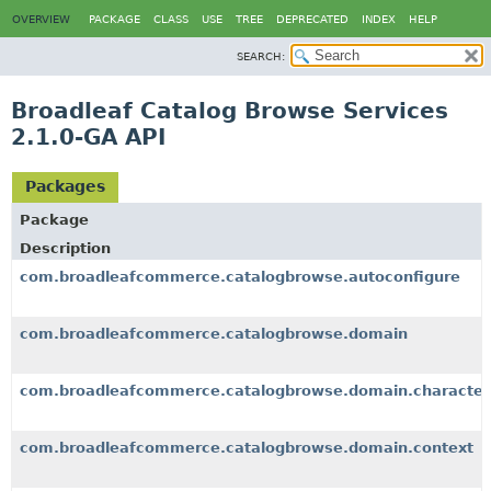
OVERVIEW
PACKAGE
CLASS
USE
TREE
DEPRECATED
INDEX
HELP
SEARCH:
Broadleaf Catalog Browse Services
2.1.0-GA API
Packages
Package
Description
com.broadleafcommerce.catalogbrowse.autoconfigure
com.broadleafcommerce.catalogbrowse.domain
com.broadleafcommerce.catalogbrowse.domain.characteri
com.broadleafcommerce.catalogbrowse.domain.context