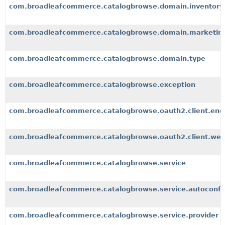
com.broadleafcommerce.catalogbrowse.domain.inventory
com.broadleafcommerce.catalogbrowse.domain.marketin
com.broadleafcommerce.catalogbrowse.domain.type
com.broadleafcommerce.catalogbrowse.exception
com.broadleafcommerce.catalogbrowse.oauth2.client.end
com.broadleafcommerce.catalogbrowse.oauth2.client.we
com.broadleafcommerce.catalogbrowse.service
com.broadleafcommerce.catalogbrowse.service.autoconfi
com.broadleafcommerce.catalogbrowse.service.provider