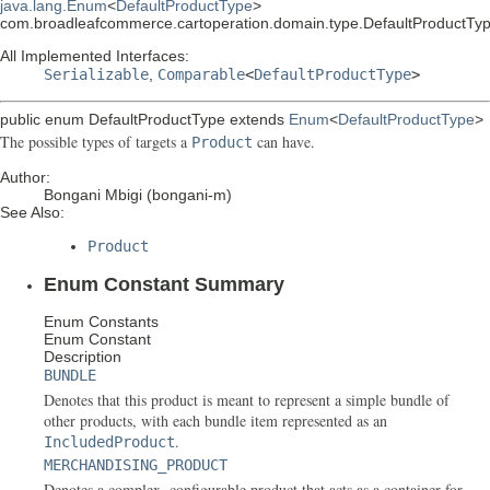
java.lang.Enum
<
DefaultProductType
>
com.broadleafcommerce.cartoperation.domain.type.DefaultProductTy
All Implemented Interfaces:
Serializable
,
Comparable
<
DefaultProductType
>
public enum
DefaultProductType
extends
Enum
<
DefaultProductType
>
The possible types of targets a
can have.
Product
Author:
Bongani Mbigi (bongani-m)
See Also:
Product
Enum Constant Summary
Enum Constants
Enum Constant
Description
BUNDLE
Denotes that this product is meant to represent a simple bundle of
other products, with each bundle item represented as an
.
IncludedProduct
MERCHANDISING_PRODUCT
Denotes a complex, configurable product that acts as a container for