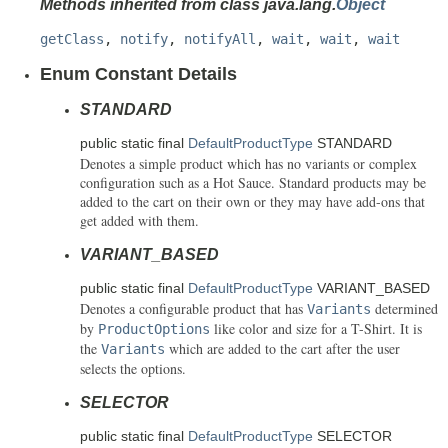
Methods inherited from class java.lang.
Object
getClass
,
notify
,
notifyAll
,
wait
,
wait
,
wait
Enum Constant Details
STANDARD
public static final
DefaultProductType
STANDARD
Denotes a simple product which has no variants or complex
configuration such as a Hot Sauce. Standard products may be
added to the cart on their own or they may have add-ons that
get added with them.
VARIANT_BASED
public static final
DefaultProductType
VARIANT_BASED
Denotes a configurable product that has
determined
Variants
by
like color and size for a T-Shirt. It is
ProductOptions
the
which are added to the cart after the user
Variants
selects the options.
SELECTOR
public static final
DefaultProductType
SELECTOR