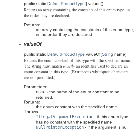
public static
DefaultProductType
[]
values
()
Returns an array containing the constants of this enum type, in
the order they are declared.
Returns:
an array containing the constants of this enum type,
in the order they are declared
valueOf
public static
DefaultProductType
valueOf
(
String
name)
Returns the enum constant of this type with the specified name.
The string must match
exactly
an identifier used to declare an
enum constant in this type. (Extraneous whitespace characters
are not permitted.)
Parameters:
name
- the name of the enum constant to be
returned.
Returns:
the enum constant with the specified name
Throws:
IllegalArgumentException
- if this enum type
has no constant with the specified name
NullPointerException
- if the argument is null