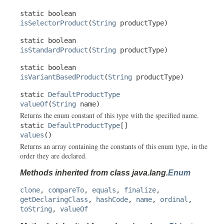
static boolean
isSelectorProduct
(
String
productType)
static boolean
isStandardProduct
(
String
productType)
static boolean
isVariantBasedProduct
(
String
productType)
static
DefaultProductType
valueOf
(
String
name)
Returns the enum constant of this type with the specified name.
static
DefaultProductType
[]
values
()
Returns an array containing the constants of this enum type, in the
order they are declared.
Methods inherited from class java.lang.
Enum
clone
,
compareTo
,
equals
,
finalize
,
getDeclaringClass
,
hashCode
,
name
,
ordinal
,
toString
,
valueOf