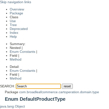
Skip navigation links
Overview
Package
Class
Use
Tree
Deprecated
Index
Help
Summary:
Nested |
Enum Constants
|
Field |
Method
Detail:
Enum Constants
|
Field |
Method
SEARCH:
Package
com.broadleafcommerce.cartoperation.domain.type
Enum DefaultProductType
java.lang.Object