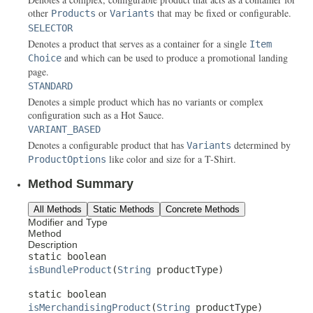
other
or
that may be fixed or configurable.
Products
Variants
SELECTOR
Denotes a product that serves as a container for a single
Item
and which can be used to produce a promotional landing
Choice
page.
STANDARD
Denotes a simple product which has no variants or complex
configuration such as a Hot Sauce.
VARIANT_BASED
Denotes a configurable product that has
determined by
Variants
like color and size for a T-Shirt.
ProductOptions
Method Summary
All Methods
Static Methods
Concrete Methods
Modifier and Type
Method
Description
static boolean
isBundleProduct
(
String
productType)
static boolean
isMerchandisingProduct
(
String
productType)