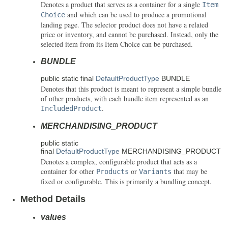
Denotes a product that serves as a container for a single
Item
and which can be used to produce a promotional
Choice
landing page. The selector product does not have a related
price or inventory, and cannot be purchased. Instead, only the
selected item from its Item Choice can be purchased.
BUNDLE
public static final
DefaultProductType
BUNDLE
Denotes that this product is meant to represent a simple bundle
of other products, with each bundle item represented as an
.
IncludedProduct
MERCHANDISING_PRODUCT
public static
final
DefaultProductType
MERCHANDISING_PRODUCT
Denotes a complex, configurable product that acts as a
container for other
or
that may be
Products
Variants
fixed or configurable. This is primarily a bundling concept.
Method Details
values