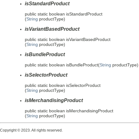
isStandardProduct
public static
boolean
isStandardProduct
(
String
productType)
isVariantBasedProduct
public static
boolean
isVariantBasedProduct
(
String
productType)
isBundleProduct
public static
boolean
isBundleProduct
(
String
productType)
isSelectorProduct
public static
boolean
isSelectorProduct
(
String
productType)
isMerchandisingProduct
public static
boolean
isMerchandisingProduct
(
String
productType)
Copyright © 2023. All rights reserved.