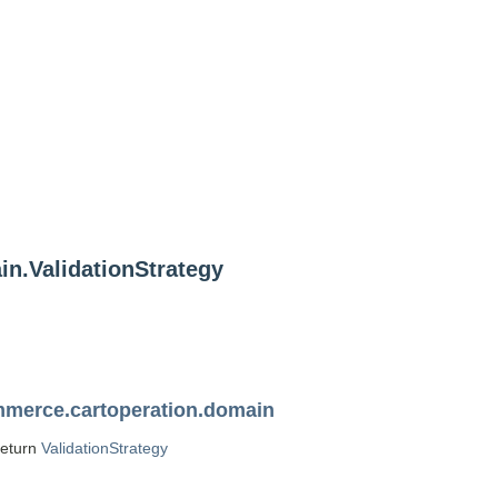
n.ValidationStrategy
merce.cartoperation.domain
return
ValidationStrategy