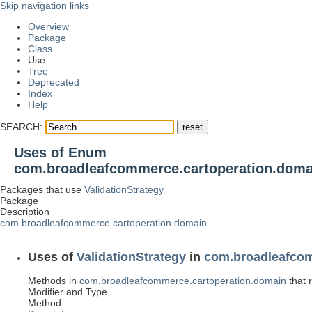
Skip navigation links
Overview
Package
Class
Use
Tree
Deprecated
Index
Help
SEARCH:
Uses of Enum
com.broadleafcommerce.cartoperation.domai
Packages that use
ValidationStrategy
Package
Description
com.broadleafcommerce.cartoperation.domain
Uses of
ValidationStrategy
in
com.broadleafcom
Methods in
com.broadleafcommerce.cartoperation.domain
that 
Modifier and Type
Method