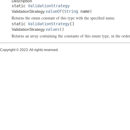
Description
static
ValidationStrategy
ValidationStrategy.
valueOf
(
String
name)
Returns the enum constant of this type with the specified name.
static
ValidationStrategy
[]
ValidationStrategy.
values
()
Returns an array containing the constants of this enum type, in the order
Copyright © 2023. All rights reserved.