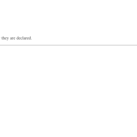
 they are declared.