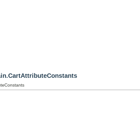
n.CartAttributeConstants
uteConstants