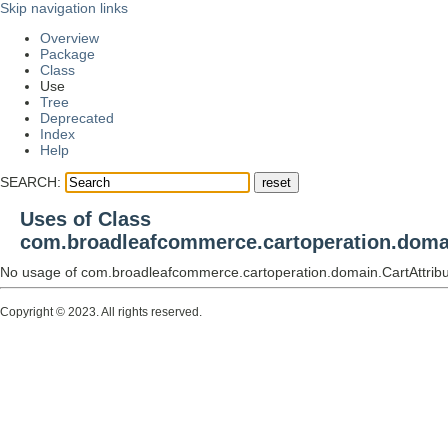
Skip navigation links
Overview
Package
Class
Use
Tree
Deprecated
Index
Help
SEARCH:
Uses of Class
com.broadleafcommerce.cartoperation.domai
No usage of com.broadleafcommerce.cartoperation.domain.CartAttrib
Copyright © 2023. All rights reserved.